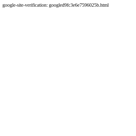
google-site-verification: googled9fc3e6e7596025b.html